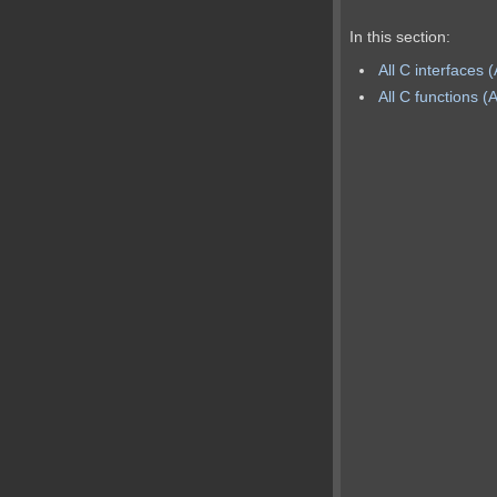
In this section:
All C interfaces 
All C functions (