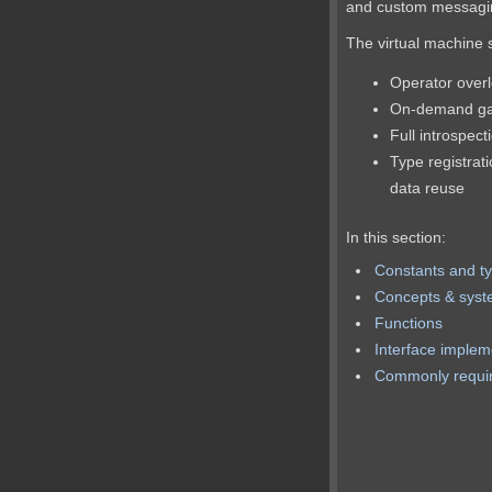
and custom messagin
The virtual machine 
Operator over
On-demand gar
Full introspect
Type registrati
data reuse
In this section:
Constants and t
Concepts & sys
Functions
Interface implem
Commonly requir