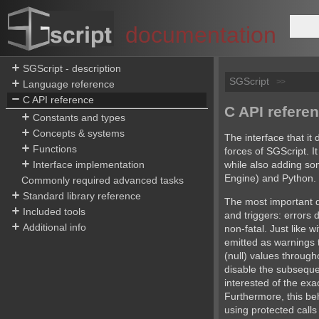
documentation
SGScript - description
SGScript
>>
Language reference
C API reference
C API refere
Constants and types
Concepts & systems
The interface that it 
Functions
forces of SGScript. It
while also adding s
Interface implementation
Engine) and Python.
Commonly required advanced tasks
Standard library reference
The most important di
Included tools
and triggers: errors 
Additional info
non-fatal. Just like 
emitted as warnings 
(null) values through
disable the subseque
interested of the exact
Furthermore, this be
using protected calls 