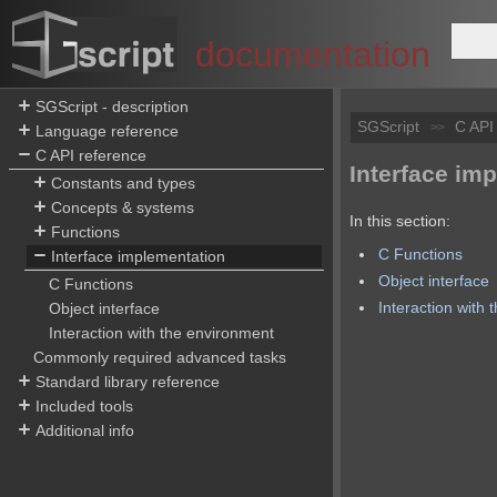
documentation
SGScript - description
SGScript
C API
>>
Language reference
C API reference
Interface im
Constants and types
Concepts & systems
In this section:
Functions
C Functions
Interface implementation
Object interface
C Functions
Interaction with
Object interface
Interaction with the environment
Commonly required advanced tasks
Standard library reference
Included tools
Additional info