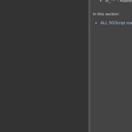
M_***
- mathe
In this section:
ALL SGScript mat