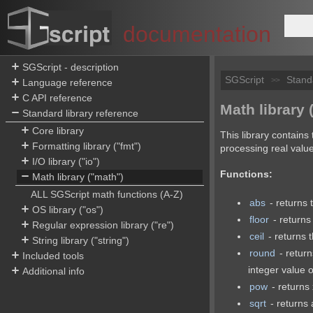
documentation
SGScript - description
SGScript
Stand
>>
Language reference
C API reference
Math library 
Standard library reference
Core library
This library contains
Formatting library ("fmt")
processing real valu
I/O library ("io")
Functions:
Math library ("math")
ALL SGScript math functions (A-Z)
abs
- returns 
OS library ("os")
floor
- returns
Regular expression library ("re")
ceil
- returns 
String library ("string")
round
- return
Included tools
integer value o
Additional info
pow
- returns 
sqrt
- returns 