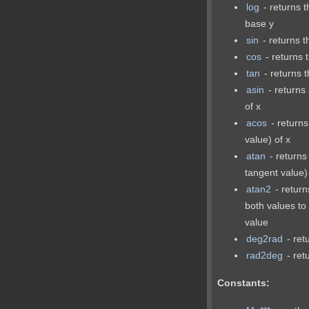
log
- returns t
base y
sin
- returns t
cos
- returns 
tan
- returns t
asin
- returns 
of x
acos
- returns
value) of x
atan
- returns
tangent value)
atan2
- return
both values to
value
deg2rad
- ret
rad2deg
- ret
Constants: