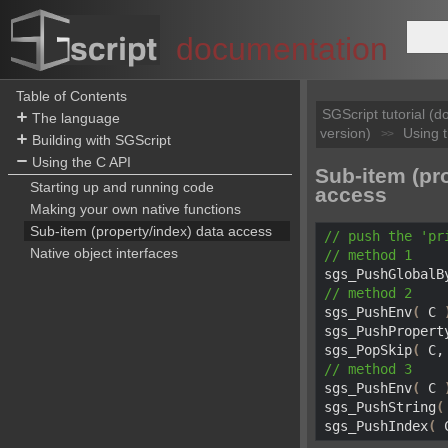
documentation
Table of Contents
SGScript tutorial (
The language
version)
Using 
>>
Building with SGScript
Using the C API
Sub-item (pr
Starting up and running code
access
Making your own native functions
Sub-item (property/index) data access
// push the 
'pr
Native object interfaces
// method 
1

sgs_PushGlobalB
// method 
2

sgs_PushEnv
(
 C 
sgs_PushPropert
sgs_PopSkip
(
 C,
// method 
3

sgs_PushEnv
(
 C 
sgs_PushString
(
sgs_PushIndex
(
 