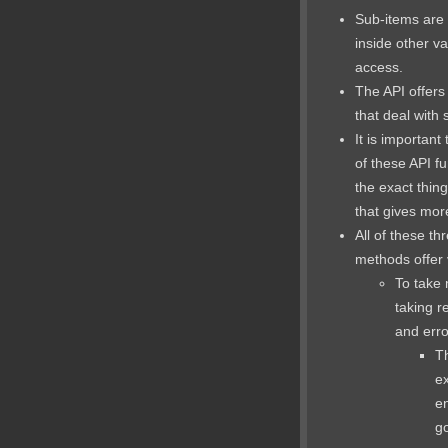
Sub-items are 
inside other va
access.
The API offers
that deal with 
It is important
of these API fu
the exact thing
that gives mor
All of these th
methods offer v
To take
taking re
and erro
Th
ex
en
go