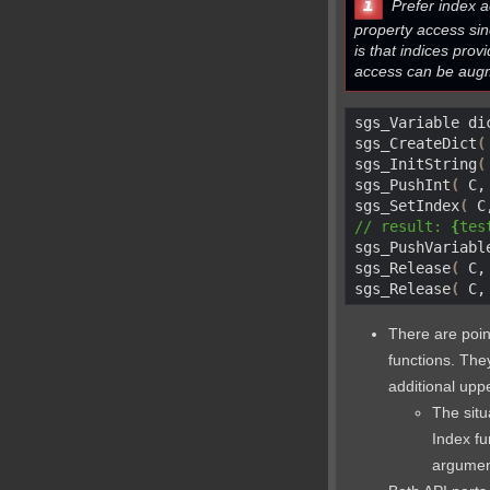
i
Prefer index a
property access sin
is that indices pro
access can be augme
sgs_Variable dic
sgs_CreateDict
(
sgs_InitString
(
sgs_PushInt
(
 C,
sgs_SetIndex
(
 C
// result: 
{
tes

sgs_PushVariabl
sgs_Release
(
 C,
sgs_Release
(
 C,
There are poin
functions. The
additional upp
The situa
Index fu
argument