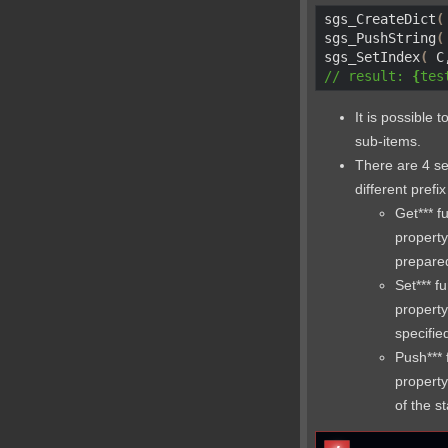
sgs_CreateDict
(
sgs_PushString
(
sgs_SetIndex
(
 C
// result: 
{
tes
It is possible 
sub-items.
There are 4 se
different pref
Get*** f
property
prepared
Set*** f
property
specifie
Push*** 
property
of the s