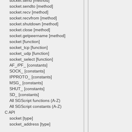
socket.send [method]
socket.sendto [method]
socket.recv [method]
socket.recvfrom [method]
socket.shutdown [method]
socket.close [method]
socket.getpeername [method]
socket [function]
socket_tcp [function]
socket_udp [function]
socket_select [function]
AF_/PF_ [constants]
SOCK_ [constants]
IPPROTO_ [constants]
MSG_ [constants]
SHUT_ [constants]
SD_ [constants]
All SGScript functions (A-Z)
All SGScript constants (A-Z)
C API
socket [type]
socket_address [type]