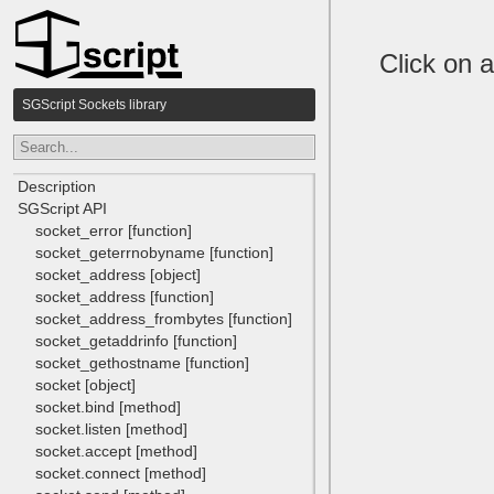
Click on a
SGScript Sockets library
Description
SGScript API
socket_error [function]
socket_geterrnobyname [function]
socket_address [object]
socket_address [function]
socket_address_frombytes [function]
socket_getaddrinfo [function]
socket_gethostname [function]
socket [object]
socket.bind [method]
socket.listen [method]
socket.accept [method]
socket.connect [method]