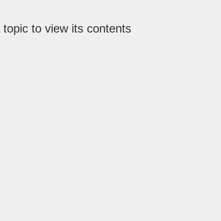
 topic to view its contents