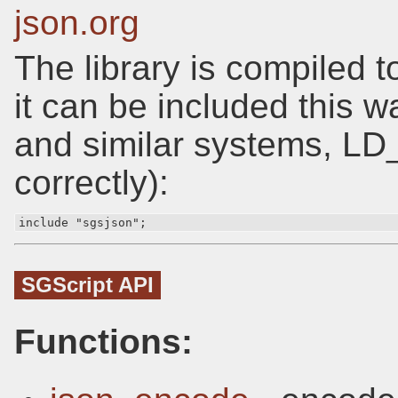
json.org
The library is compiled t
it can be included this 
and similar systems, L
correctly):
include "sgsjson";
SGScript API
Functions: