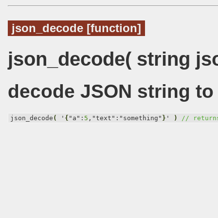
json_decode [function]
json_decode( string js
decode JSON string to 
json_decode
(
 '
{
"a":
5
,"text":"something"
}
' 
)
// return