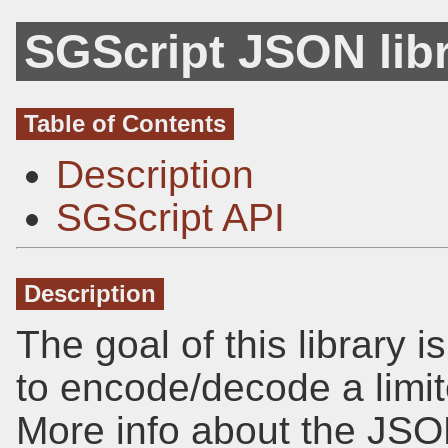
SGScript JSON lib
Table of Contents
Description
SGScript API
Description
The goal of this library 
to encode/decode a limit
More info about the JSO