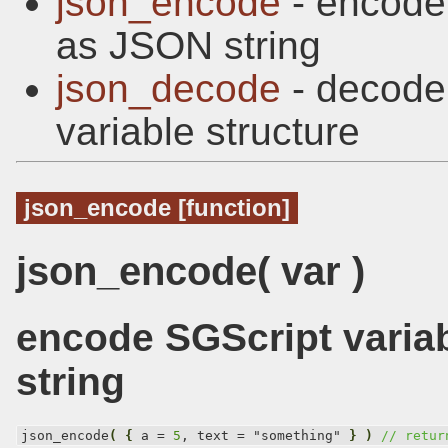
json_encode
- encode 
as JSON string
json_decode
- decode
variable structure
json_encode [function]
json_encode( var )
encode SGScript varia
string
json_encode
(
{
 a = 
5
, text = "something" 
}
)
// retur