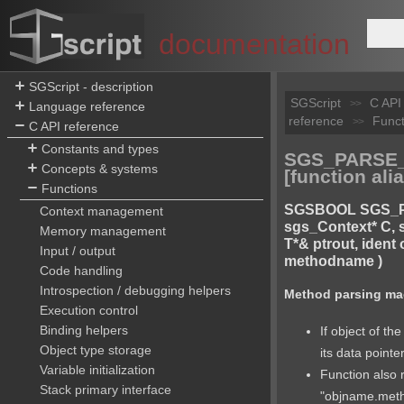
documentation
SGScript - description
SGScript
C API
>>
Language reference
reference
Funct
>>
C API reference
Constants and types
SGS_PARSE
Concepts & systems
[function alia
Functions
SGSBOOL SGS_
Context management
sgs_Context* C, s
Memory management
T*& ptrout, ident
Input / output
methodname )
Code handling
Introspection / debugging helpers
Method parsing ma
Execution control
Binding helpers
If object of the
Object type storage
its data pointe
Variable initialization
Function also 
Stack primary interface
"objname.met