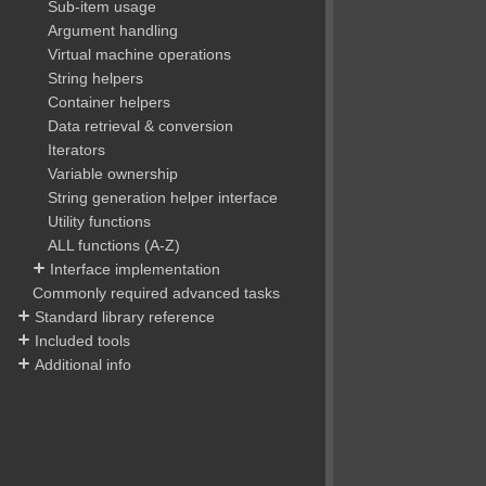
Sub-item usage
Argument handling
Virtual machine operations
String helpers
Container helpers
Data retrieval & conversion
Iterators
Variable ownership
String generation helper interface
Utility functions
ALL functions (A-Z)
Interface implementation
Commonly required advanced tasks
Standard library reference
Included tools
Additional info