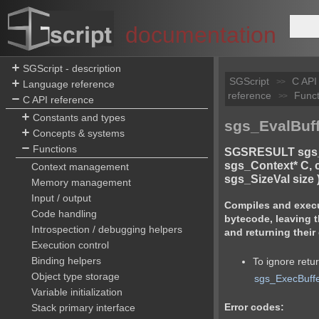
documentation
SGScript - description
SGScript
C API
>>
Language reference
reference
Funct
>>
C API reference
Constants and types
sgs_EvalBuff
Concepts & systems
Functions
SGSRESULT sgs_
sgs_Context* C, c
Context management
sgs_SizeVal size 
Memory management
Input / output
Compiles and execut
Code handling
bytecode, leaving t
Introspection / debugging helpers
and returning their
Execution control
Binding helpers
To ignore retu
Object type storage
sgs_ExecBuff
Variable initialization
Error codes:
Stack primary interface