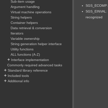
Sub-item usage
SGS_ECOMP: c
Argument handling
SGS_EINVAL: 
Virtual machine operations
recognized
String helpers
Container helpers
Data retrieval & conversion
Iterators
Variable ownership
String generation helper interface
Utility functions
ALL functions (A-Z)
Interface implementation
Commonly required advanced tasks
Standard library reference
Included tools
Additional info