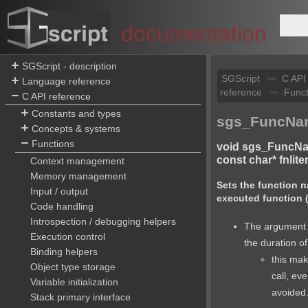
documentation
SGScript - description
SGScript
C API
>>
Language reference
reference
Funct
>>
C API reference
Constants and types
sgs_FuncNam
Concepts & systems
Functions
void sgs_FuncNa
const char* fnliter
Context management
Memory management
Sets the function n
Input / output
executed function (
Code handling
Introspection / debugging helpers
The argument i
Execution control
the duration of
Binding helpers
this make
Object type storage
call, ev
Variable initialization
avoided
Stack primary interface