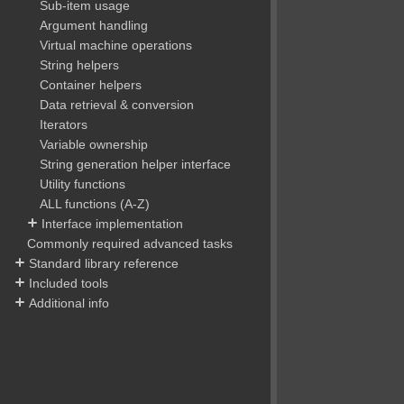
Sub-item usage
Argument handling
Virtual machine operations
String helpers
Container helpers
Data retrieval & conversion
Iterators
Variable ownership
String generation helper interface
Utility functions
ALL functions (A-Z)
Interface implementation
Commonly required advanced tasks
Standard library reference
Included tools
Additional info