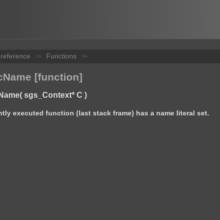
 reference
Functions
>>
>>
Name [function]
Name( sgs_Context* C )
ntly executed function (last stack frame) has a name literal set.