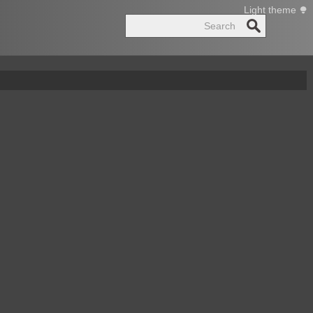
Light theme
Search