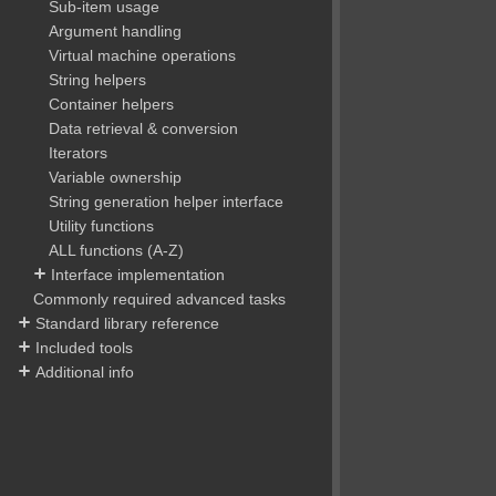
Sub-item usage
Argument handling
Virtual machine operations
String helpers
Container helpers
Data retrieval & conversion
Iterators
Variable ownership
String generation helper interface
Utility functions
ALL functions (A-Z)
Interface implementation
Commonly required advanced tasks
Standard library reference
Included tools
Additional info