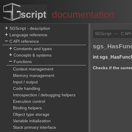
documentation
SGScript - description
SGScript
C API
>>
Language reference
C API reference
sgs_HasFunc
Constants and types
Concepts & systems
int sgs_HasFunc
Functions
Checks if the curre
Context management
Memory management
Input / output
Code handling
Introspection / debugging helpers
Execution control
Binding helpers
Object type storage
Variable initialization
Stack primary interface