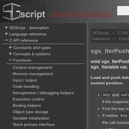
documentation
SGScript - description
SGScript
C API
>>
Language reference
reference
Funct
>>
C API reference
Constants and types
sgs_IterPush
Concepts & systems
Functions
void sgs_IterPus
sgs_Variable var, i
Context management
Memory management
Load and push data
Input / output
current position.
Code handling
Introspection / debugging helpers
key
and
val
Execution control
if the respecti
Binding helpers
First the key i
Object type storage
If neither
key
Variable initialization
the call succe
Stack primary interface