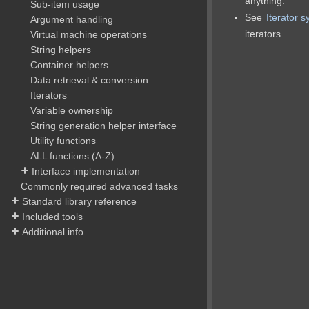
anything.
Sub-item usage
See
Iterator 
Argument handling
iterators.
Virtual machine operations
String helpers
Container helpers
Data retrieval & conversion
Iterators
Variable ownership
String generation helper interface
Utility functions
ALL functions (A-Z)
Interface implementation
Commonly required advanced tasks
Standard library reference
Included tools
Additional info