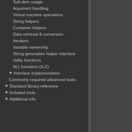
Sub-item usage
Argument handling
Virtual machine operations
String helpers
Container helpers
Data retrieval & conversion
Iterators
Variable ownership
String generation helper interface
Utility functions
ALL functions (A-Z)
Interface implementation
Commonly required advanced tasks
Standard library reference
Included tools
Additional info