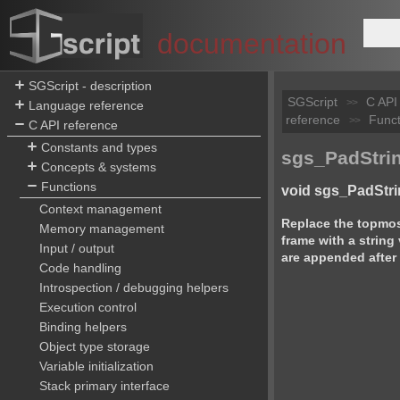
documentation
SGScript - description
SGScript
C API
>>
Language reference
reference
Funct
>>
C API reference
Constants and types
sgs_PadStrin
Concepts & systems
Functions
void sgs_PadStri
Context management
Replace the topmost
Memory management
frame with a string
Input / output
are appended after 
Code handling
Introspection / debugging helpers
Execution control
Binding helpers
Object type storage
Variable initialization
Stack primary interface