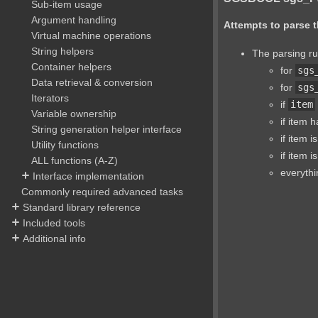
Sub-item usage
Argument handling
Attempts to parse t
Virtual machine operations
String helpers
The parsing ru
Container helpers
for
sgs
Data retrieval & conversion
for
sgs
Iterators
if
item
Variable ownership
if item 
String generation helper interface
if item i
Utility functions
if item i
ALL functions (A-Z)
everythi
Interface implementation
Commonly required advanced tasks
Standard library reference
Included tools
Additional info