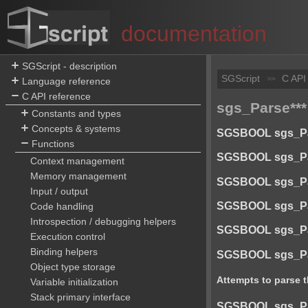
documentation
SGScript - description
SGScript
C API
>>
Language reference
C API reference
sgs_Parse***
Constants and types
Concepts & systems
SGSBOOL sgs_Pars
Functions
SGSBOOL sgs_Pars
Context management
Memory management
SGSBOOL sgs_Pars
Input / output
SGSBOOL sgs_Pars
Code handling
Introspection / debugging helpers
SGSBOOL sgs_Parse
Execution control
Binding helpers
SGSBOOL sgs_Pars
Object type storage
Attempts to parse t
Variable initialization
Stack primary interface
SGSBOOL sgs_Pars