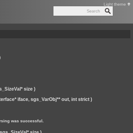
Light theme
Search
)
_SizeVal* size )
ce* iface, sgs_VarObj** out, int strict )
arsing was successful.
gs_SizeVal* size )