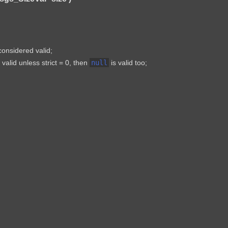
 considered valid;
valid unless strict = 0, then
null
is valid too;