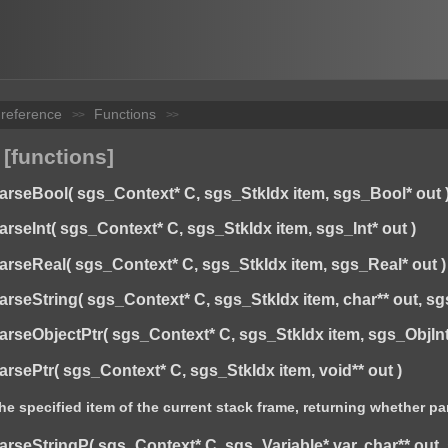
 reference
Functions
>>
>>
 [functions]
eBool( sgs_Context* C, sgs_StkIdx item, sgs_Bool* out 
eInt( sgs_Context* C, sgs_StkIdx item, sgs_Int* out )
eReal( sgs_Context* C, sgs_StkIdx item, sgs_Real* out )
eString( sgs_Context* C, sgs_StkIdx item, char** out, sgs
ObjectPtr( sgs_Context* C, sgs_StkIdx item, sgs_ObjInterfa
ePtr( sgs_Context* C, sgs_StkIdx item, void** out )
he specified item of the current stack frame, returning whether p
eStringP( sgs_Context* C, sgs_Variable* var, char** out, s