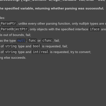
he specified variable, returning whether parsing was successful.
les:
_ParsePtr
, unlike every other parsing function, only null/ptr types are
_ParseObjectPtr
, only objects with the specified interface
iface
are 
is out of bounds, fail;
has the type
null
,
func
or
cfunc
, fail;
s of
string
type and
bool
is requested, fail;
s of
string
type and
int
/
real
is requested, try to convert;
ng else succeeds.