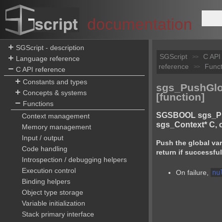
documentation
SGScript - description
SGScript
C API
>>
Language reference
reference
Funct
>>
C API reference
Constants and types
sgs_PushGl
Concepts & systems
[function]
Functions
SGSBOOL sgs_P
Context management
sgs_Context* C, 
Memory management
Input / output
Push the global va
Code handling
return if successful
Introspection / debugging helpers
Execution control
On failure,
nu
Binding helpers
Object type storage
Variable initialization
Stack primary interface