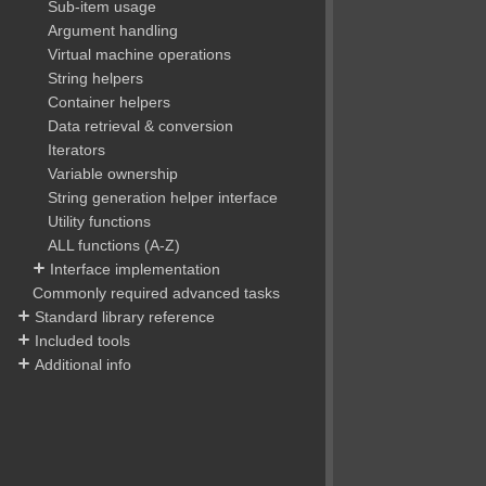
Sub-item usage
Argument handling
Virtual machine operations
String helpers
Container helpers
Data retrieval & conversion
Iterators
Variable ownership
String generation helper interface
Utility functions
ALL functions (A-Z)
Interface implementation
Commonly required advanced tasks
Standard library reference
Included tools
Additional info