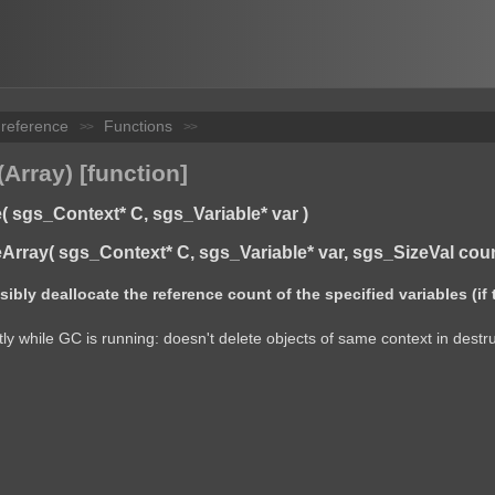
 reference
Functions
>>
>>
Array) [function]
 sgs_Context* C, sgs_Variable* var )
rray( sgs_Context* C, sgs_Variable* var, sgs_SizeVal coun
bly deallocate the reference count of the specified variables (if 
ly while GC is running: doesn't delete objects of same context in destru