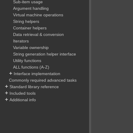
Sub-item usage
Argument handling
Virtual machine operations
String helpers
Container helpers
Data retrieval & conversion
Iterators
Variable ownership
String generation helper interface
Utility functions
ALL functions (A-Z)
Interface implementation
Commonly required advanced tasks
Standard library reference
Included tools
Additional info