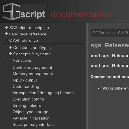
documentation
SGScript - description
SGScript
C API
>>
Language reference
C API reference
sgs_Release(
Constants and types
Concepts & systems
void sgs_Release(
Functions
void sgs_ReleaseA
Context management
Memory management
Decrement and possi
Input / output
Code handling
Works different
Introspection / debugging helpers
Execution control
Binding helpers
Object type storage
Variable initialization
Stack primary interface