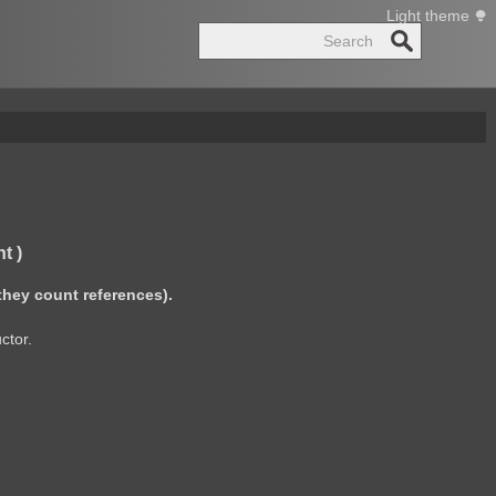
Light theme
Search
t )
they count references).
ctor.