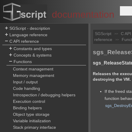
documentation
SGScript - description
SGScript
C API
>>
Language reference
reference
Funct
>>
C API reference
Constants and types
sgs_ReleaseS
Concepts & systems
Functions
sgs_ReleaseState
Context management
Releases the execut
Memory management
destroying the VM.
Input / output
Code handling
If the freed sta
Introspection / debugging helpers
function behav
Execution control
sgs_DestroyE
Binding helpers
Object type storage
Variable initialization
Stack primary interface