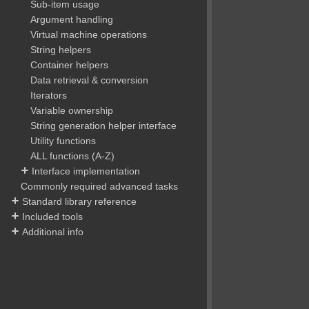
Sub-item usage
Argument handling
Virtual machine operations
String helpers
Container helpers
Data retrieval & conversion
Iterators
Variable ownership
String generation helper interface
Utility functions
ALL functions (A-Z)
Interface implementation
Commonly required advanced tasks
Standard library reference
Included tools
Additional info