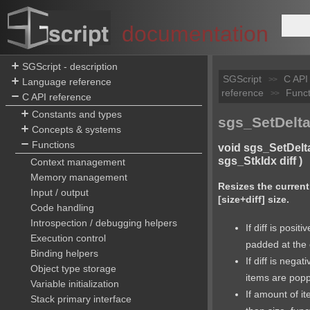
documentation
SGScript - description
SGScript
C API
>>
Language reference
reference
Funct
>>
C API reference
Constants and types
sgs_SetDelta
Concepts & systems
Functions
void sgs_SetDelt
sgs_StkIdx diff )
Context management
Memory management
Resizes the current
Input / output
[size+diff] size.
Code handling
Introspection / debugging helpers
If diff is positi
Execution control
padded at the
Binding helpers
If diff is nega
Object type storage
items are pop
Variable initialization
If amount of i
Stack primary interface