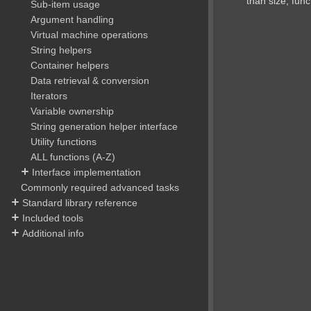
than size, funct
Sub-item usage
Argument handling
Virtual machine operations
String helpers
Container helpers
Data retrieval & conversion
Iterators
Variable ownership
String generation helper interface
Utility functions
ALL functions (A-Z)
Interface implementation
Commonly required advanced tasks
Standard library reference
Included tools
Additional info