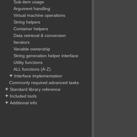
Sub-item usage
Argument handling
Virtual machine operations
String helpers
Container helpers
Data retrieval & conversion
Iterators
Variable ownership
String generation helper interface
Utility functions
ALL functions (A-Z)
Interface implementation
Commonly required advanced tasks
Standard library reference
Included tools
Additional info