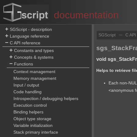
documentation
SGScript - description
SGScript
C API
>>
Language reference
C API reference
sgs_StackFra
Constants and types
Concepts & systems
void sgs_StackFra
Functions
Helps to retrieve f
Context management
Memory management
Each non-NULL 
Input / output
<anonymous fu
Code handling
Introspection / debugging helpers
Execution control
Binding helpers
Object type storage
Variable initialization
Stack primary interface