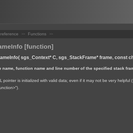
 reference
Functions
>>
>>
meInfo [function]
meInfo( sgs_Context* C, sgs_StackFrame* frame, const char**
ile name, function name and line number of the specified stack fra
pointer is initialized with valid data; even if it may not be very helpf
nction>").