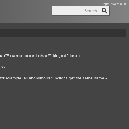
Light theme
Search
 name, const char** file, int* line )
me.
ul (for example, all anonymous functions get the same name - "