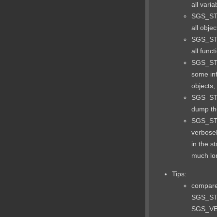
all varia
SGS_ST
all objec
SGS_ST
all funct
SGS_ST
some in
objects;
SGS_S
dump the
SGS_S
verbosel
in the s
much lo
Tips:
compare 
SGS_ST
SGS_VER