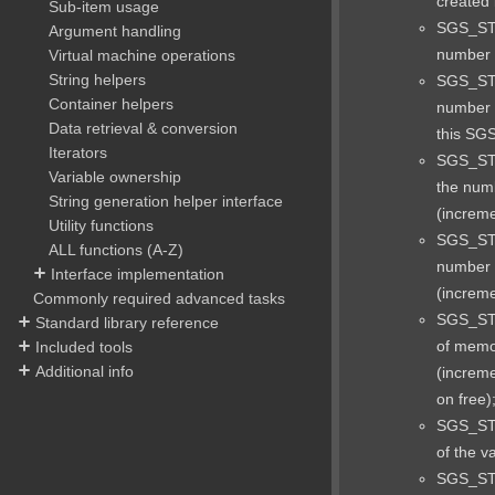
created 
Sub-item usage
SGS_ST
Argument handling
number o
Virtual machine operations
String helpers
SGS_ST
Container helpers
number o
Data retrieval & conversion
this SGS
Iterators
SGS_ST
Variable ownership
the num
String generation helper interface
(increme
Utility functions
SGS_ST
ALL functions (A-Z)
number 
Interface implementation
(increme
Commonly required advanced tasks
SGS_ST
Standard library reference
of memor
Included tools
Additional info
(increm
on free)
SGS_STA
of the v
SGS_ST