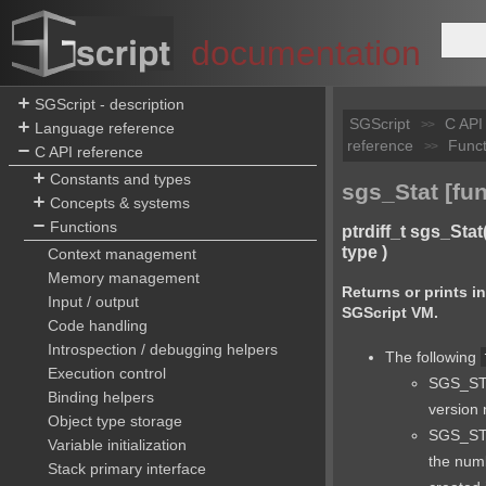
documentation
SGScript - description
SGScript
C API
>>
Language reference
reference
Funct
>>
C API reference
Constants and types
sgs_Stat [fun
Concepts & systems
Functions
ptrdiff_t sgs_Stat
type )
Context management
Memory management
Returns or prints i
Input / output
SGScript VM.
Code handling
Introspection / debugging helpers
The following
Execution control
SGS_STA
Binding helpers
version
Object type storage
SGS_ST
Variable initialization
the numb
Stack primary interface