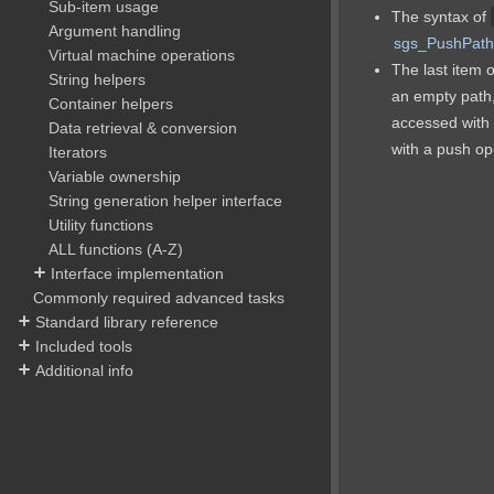
Sub-item usage
The syntax of
Argument handling
sgs_PushPath
Virtual machine operations
The last item o
String helpers
an empty path, 
Container helpers
accessed with a
Data retrieval & conversion
with a push op
Iterators
Variable ownership
String generation helper interface
Utility functions
ALL functions (A-Z)
Interface implementation
Commonly required advanced tasks
Standard library reference
Included tools
Additional info