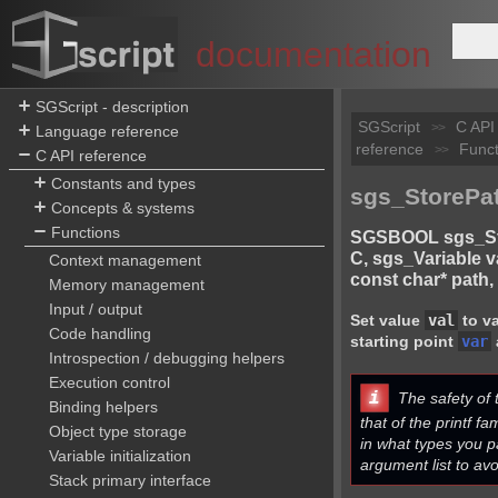
documentation
SGScript - description
SGScript
C API
>>
Language reference
reference
Funct
>>
C API reference
Constants and types
sgs_StorePat
Concepts & systems
Functions
SGSBOOL sgs_Sto
C, sgs_Variable v
Context management
const char* path, .
Memory management
Input / output
Set value
val
to va
Code handling
starting point
var
Introspection / debugging helpers
Execution control
i
The safety of t
Binding helpers
that of the printf fa
Object type storage
in what types you p
Variable initialization
argument list to avo
Stack primary interface