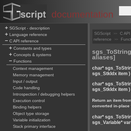
documentation
SGScript - description
SGScript
C API
>>
Language reference
reference
Funct
>>
C API reference
Constants and types
sgs_ToString(
Concepts & systems
aliases]
Functions
char* sgs_ToStri
Context management
sgs_StkIdx item )
Memory management
Input / output
char* sgs_ToStri
Code handling
sgs_StkIdx item )
Introspection / debugging helpers
Return an item from
Execution control
converted in-place 
Binding helpers
Object type storage
char* sgs_ToStri
Variable initialization
sgs_Variable* var
Stack primary interface