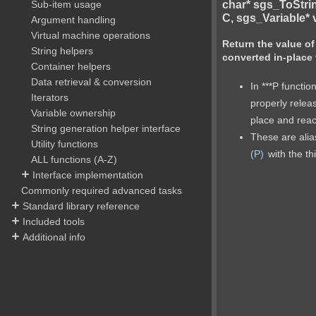
char* sgs_ToStri
Sub-item usage
C, sgs_Variable* v
Argument handling
Virtual machine operations
Return the value of
String helpers
converted in-place 
Container helpers
Data retrieval & conversion
In ***P functio
Iterators
properly relea
Variable ownership
place and reac
String generation helper interface
These are ali
Utility functions
(P)
with the th
ALL functions (A-Z)
Interface implementation
Commonly required advanced tasks
Standard library reference
Included tools
Additional info