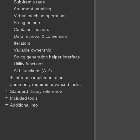
Sub-item usage
Argument handling
Virtual machine operations
String helpers
Container helpers
Data retrieval & conversion
Iterators
Variable ownership
String generation helper interface
Utility functions
ALL functions (A-Z)
Interface implementation
Commonly required advanced tasks
Standard library reference
Included tools
Additional info