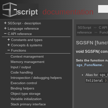
documentation
SGScript - description
SGScript
C API
>>
Language reference
reference
Funct
>>
C API reference
Constants and types
SGSFN [funct
Concepts & systems
Functions
void SGSFN( const 
Context management
Sets the function n
Memory management
sgs_FuncName
.
Input / output
Code handling
Alias for
sgs_
Introspection / debugging helpers
fnliteral
)
Execution control
Binding helpers
Object type storage
Variable initialization
Stack primary interface