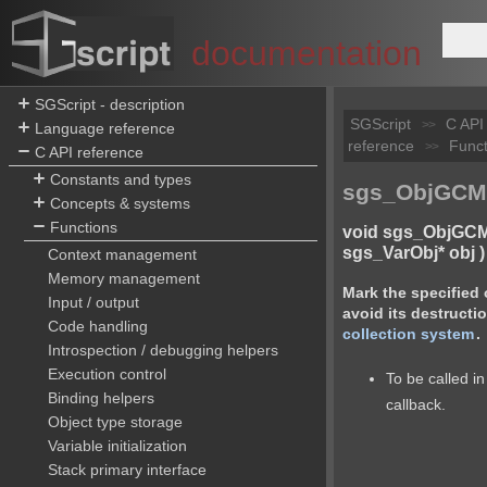
documentation
SGScript - description
SGScript
C API
>>
Language reference
reference
Funct
>>
C API reference
Constants and types
sgs_ObjGCMa
Concepts & systems
Functions
void sgs_ObjGCM
sgs_VarObj* obj )
Context management
Memory management
Mark the specified 
Input / output
avoid its destructi
Code handling
collection system
.
Introspection / debugging helpers
Execution control
To be called 
Binding helpers
callback.
Object type storage
Variable initialization
Stack primary interface