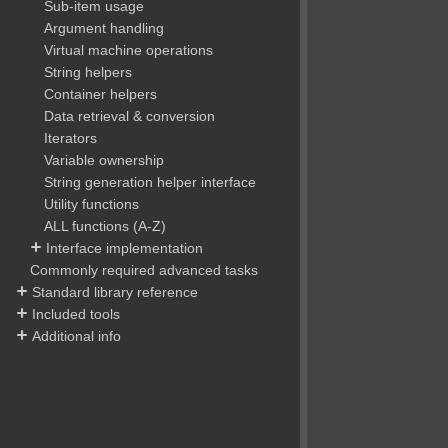
Sub-item usage
Argument handling
Virtual machine operations
String helpers
Container helpers
Data retrieval & conversion
Iterators
Variable ownership
String generation helper interface
Utility functions
ALL functions (A-Z)
Interface implementation
Commonly required advanced tasks
Standard library reference
Included tools
Additional info